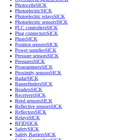
Photocells
SICK
Photoelectric
SICK
Photoelectric relays
SICK
Photoelectric sensors
SICK
PLC controllers
SICK
Plug connectors
SICK
Plugs
SICK
Position sensors
SICK
Power supplies
SICK
Pressure sensors
SICK
Pressures
SICK
Programmers
SICK
Proximity sensors
SICK
Radar
SICK
Rangefinders
SICK
Readers
SICK
Receivers
SICK
Reed sensors
SICK
Reflective sensors
SICK
Reflectors
SICK
Relays
SICK
RFID
SICK
Safety
SICK
Safety Barriers
SICK