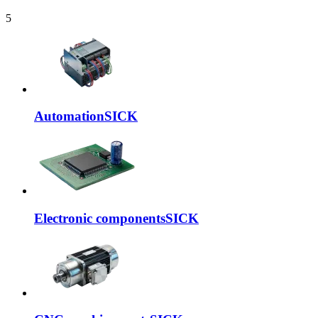
5
Automation
SICK
Electronic components
SICK