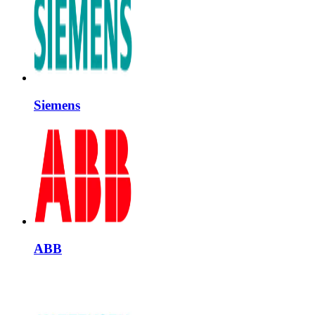
Siemens
ABB