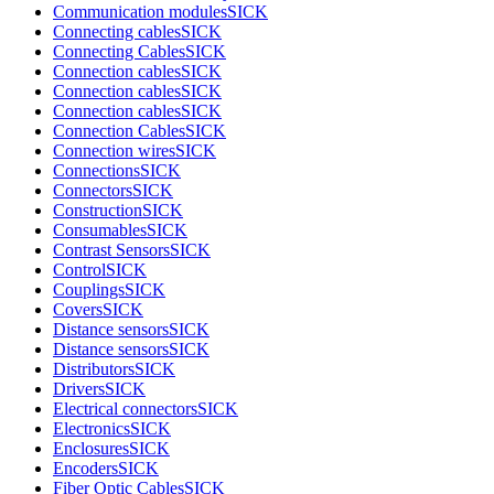
Communication modules
SICK
Connecting cables
SICK
Connecting Cables
SICK
Connection cables
SICK
Connection cables
SICK
Connection cables
SICK
Connection Cables
SICK
Connection wires
SICK
Connections
SICK
Connectors
SICK
Construction
SICK
Consumables
SICK
Contrast Sensors
SICK
Control
SICK
Couplings
SICK
Covers
SICK
Distance sensors
SICK
Distance sensors
SICK
Distributors
SICK
Drivers
SICK
Electrical connectors
SICK
Electronics
SICK
Enclosures
SICK
Encoders
SICK
Fiber Optic Cables
SICK