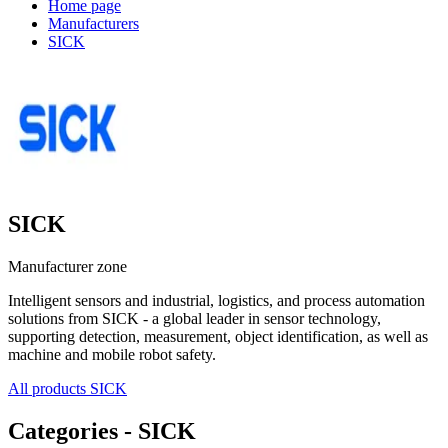
Home page
Manufacturers
SICK
SICK
Manufacturer zone
Intelligent sensors and industrial, logistics, and process automation
solutions from SICK - a global leader in sensor technology,
supporting detection, measurement, object identification, as well as
machine and mobile robot safety.
All products SICK
Categories - SICK