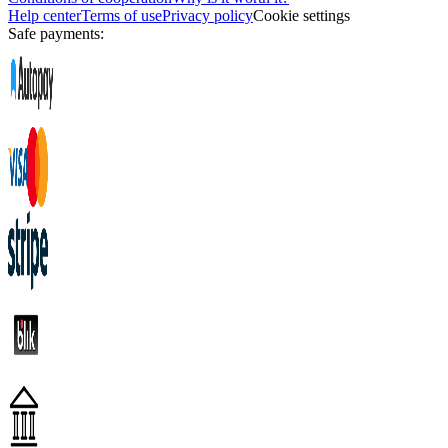
Help center
Terms of use
Privacy policy
Cookie settings
Safe payments: