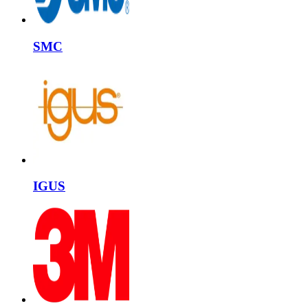
SMC
IGUS