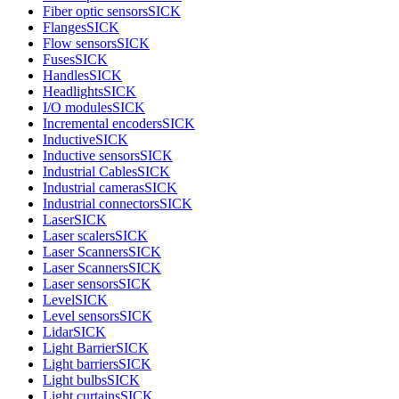
Fiber optic sensors
SICK
Flanges
SICK
Flow sensors
SICK
Fuses
SICK
Handles
SICK
Headlights
SICK
I/O modules
SICK
Incremental encoders
SICK
Inductive
SICK
Inductive sensors
SICK
Industrial Cables
SICK
Industrial cameras
SICK
Industrial connectors
SICK
Laser
SICK
Laser scalers
SICK
Laser Scanners
SICK
Laser Scanners
SICK
Laser sensors
SICK
Level
SICK
Level sensors
SICK
Lidar
SICK
Light Barrier
SICK
Light barriers
SICK
Light bulbs
SICK
Light curtains
SICK