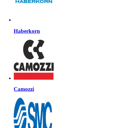
Haberkorn
Camozzi