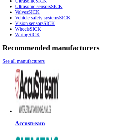
Ultrasonic
SICK
Ultrasonic sensors
SICK
Valves
SICK
Vehicle safety systems
SICK
Vision sensors
SICK
Wheels
SICK
Wiring
SICK
Recommended manufacturers
See all manufacturers
Accustream