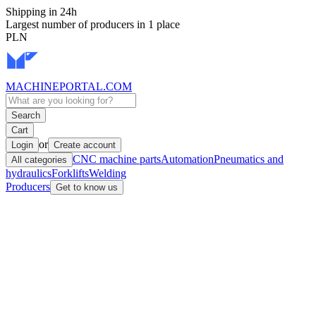
Shipping in 24h
Largest number of producers in 1 place
PLN
MACHINEPORTAL
.COM
Search
Cart
or
Login
Create account
CNC machine parts
Automation
Pneumatics and
All categories
hydraulics
Forklifts
Welding
Producers
Get to know us