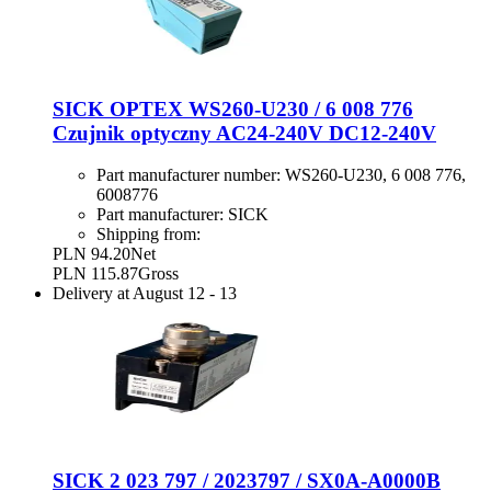
SICK OPTEX WS260-U230 / 6 008 776
Czujnik optyczny AC24-240V DC12-240V
Part manufacturer number:
WS260-U230, 6 008 776,
6008776
Part manufacturer:
SICK
Shipping from:
PLN 94.20
Net
PLN 115.87
Gross
Delivery at
August 12
-
13
SICK 2 023 797 / 2023797 / SX0A-A0000B