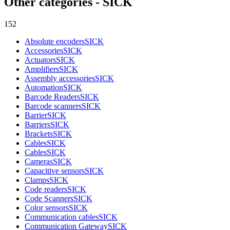
Other categories - SICK
152
Absolute encoders
SICK
Accessories
SICK
Actuators
SICK
Amplifiers
SICK
Assembly accessories
SICK
Automation
SICK
Barcode Readers
SICK
Barcode scanners
SICK
Barrier
SICK
Barriers
SICK
Brackets
SICK
Cables
SICK
Cables
SICK
Cameras
SICK
Capacitive sensors
SICK
Clamps
SICK
Code readers
SICK
Code Scanners
SICK
Color sensors
SICK
Communication cables
SICK
Communication Gateway
SICK