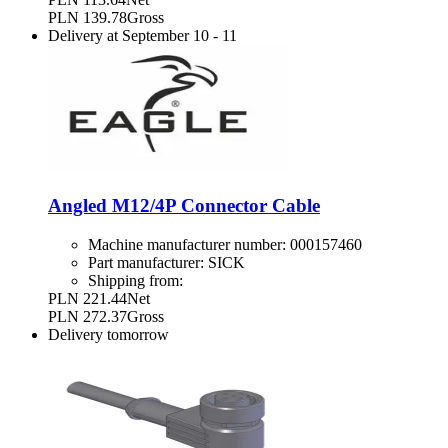
PLN 139.78
Gross
Delivery at
September 10
-
11
Angled M12/4P Connector Cable
Machine manufacturer number:
000157460
Part manufacturer:
SICK
Shipping from:
PLN 221.44
Net
PLN 272.37
Gross
Delivery
tomorrow