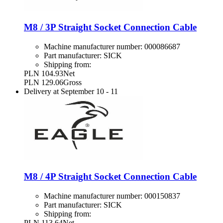
M8 / 3P Straight Socket Connection Cable
Machine manufacturer number:
000086687
Part manufacturer:
SICK
Shipping from:
PLN 104.93
Net
PLN 129.06
Gross
Delivery at
September 10
-
11
M8 / 4P Straight Socket Connection Cable
Machine manufacturer number:
000150837
Part manufacturer:
SICK
Shipping from:
PLN 113.64
Net