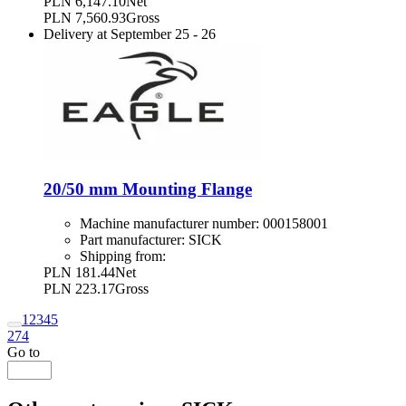
PLN 6,147.10
Net
PLN 7,560.93
Gross
Delivery at
September 25
-
26
20/50 mm Mounting Flange
Machine manufacturer number:
000158001
Part manufacturer:
SICK
Shipping from:
PLN 181.44
Net
PLN 223.17
Gross
1
2
3
4
5
274
Go to