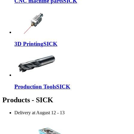
CNC machine parts
SICK
3D Printing
SICK
Production Tools
SICK
Products - SICK
Delivery at
August 12
-
13