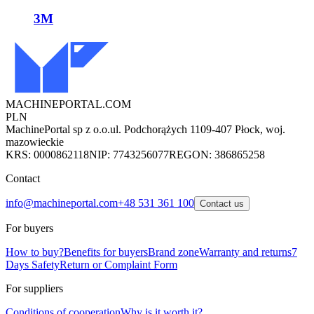
3M
MACHINEPORTAL
.COM
PLN
MachinePortal sp z o.o.
ul. Podchorążych 11
09-407 Płock, woj.
mazowieckie
KRS: 0000862118
NIP: 7743256077
REGON: 386865258
Contact
info@machineportal.com
+48 531 361 100
Contact us
For buyers
How to buy?
Benefits for buyers
Brand zone
Warranty and returns
7
Days Safety
Return or Complaint Form
For suppliers
Conditions of cooperation
Why is it worth it?