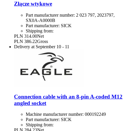
Złącze wtykowe
Part manufacturer number:
2 023 797, 2023797,
SX0A-A0000B
Part manufacturer:
SICK
Shipping from:
PLN 314.00
Net
PLN 386.22
Gross
Delivery at
September 10
-
11
Connection cable with an 8-pin A-coded M12
angled socket
Machine manufacturer number:
000192249
Part manufacturer:
SICK
Shipping from:
PLN 284.23
Net