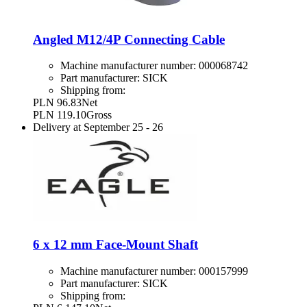
Angled M12/4P Connecting Cable
Machine manufacturer number:
000068742
Part manufacturer:
SICK
Shipping from:
PLN 96.83
Net
PLN 119.10
Gross
Delivery at
September 25
-
26
6 x 12 mm Face-Mount Shaft
Machine manufacturer number:
000157999
Part manufacturer:
SICK
Shipping from: