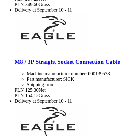
PLN 349.60
Gross
Delivery at
September 10
-
11
M8 / 3P Straight Socket Connection Cable
Machine manufacturer number:
000139538
Part manufacturer:
SICK
Shipping from:
PLN 125.30
Net
PLN 154.12
Gross
Delivery at
September 10
-
11