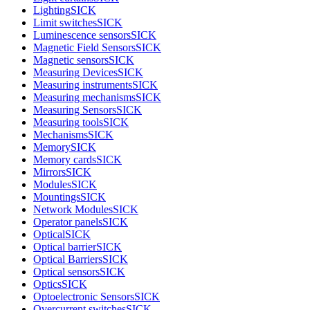
Lighting
SICK
Limit switches
SICK
Luminescence sensors
SICK
Magnetic Field Sensors
SICK
Magnetic sensors
SICK
Measuring Devices
SICK
Measuring instruments
SICK
Measuring mechanisms
SICK
Measuring Sensors
SICK
Measuring tools
SICK
Mechanisms
SICK
Memory
SICK
Memory cards
SICK
Mirrors
SICK
Modules
SICK
Mountings
SICK
Network Modules
SICK
Operator panels
SICK
Optical
SICK
Optical barrier
SICK
Optical Barriers
SICK
Optical sensors
SICK
Optics
SICK
Optoelectronic Sensors
SICK
Overcurrent switches
SICK