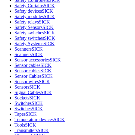
Safety Controllers
SICK
Safety Curtains
SICK
Safety devices
SICK
Safety modules
SICK
Safety relays
SICK
Safety Sensors
SICK
Safety switches
SICK
Safety switches
SICK
Safety Systems
SICK
Scanners
SICK
Scanners
SICK
Sensor accessories
SICK
Sensor cables
SICK
Sensor cables
SICK
Sensor Cables
SICK
Sensor wires
SICK
Sensors
SICK
Signal Cables
SICK
Sockets
SICK
Switches
SICK
Switches
SICK
Tapes
SICK
Temperature devices
SICK
Tools
SICK
Transmitters
SICK