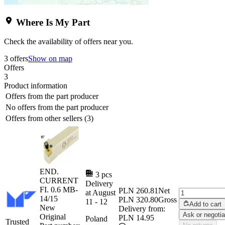
Where Is My Part
Check the availability of offers near you.
3 offers
Show on map
Offers
3
Product information
Offers from the part producer
No offers from the part producer
Offers from other sellers (3)
END.
3 pcs
CURRENT
Delivery
FI. 0.6 MB-
PLN 260.81
Net
at
August
14/15
PLN 320.80
Gross
11
-
12
Add to cart
New
Delivery from:
Ask or negotia
Original
PLN 14.95
Poland
Trusted