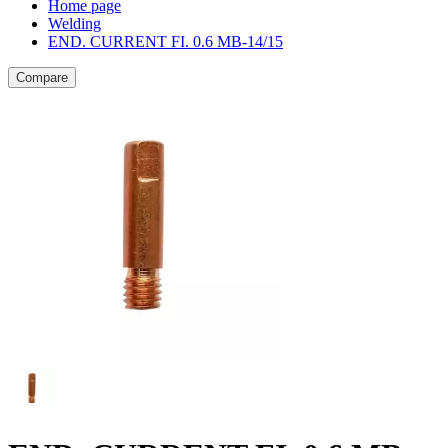
Home page
Welding
END. CURRENT FI. 0.6 MB-14/15
Compare