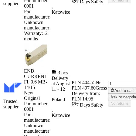
Part number:
No returns
7 Days Safety
supplier
0001
,
Part
Katowice
manufacturer:
Unknown
manufacturer
Warranty:
12
months
END.
3 pcs
CURRENT
Delivery
FI. 0.6 MB-
PLN 404.55
Net
at
August
14/15
PLN 497.60
Gross
11
-
12
Add to cart
New
Delivery from:
Ask or negotia
Original
PLN 14.95
Poland
Trusted
Part number:
No returns
7 Days Safety
supplier
0001
,
Part
Katowice
manufacturer:
Unknown
manufacturer