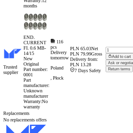
Warranty:
12
months
END.
116
CURRENT
pcs
FI. 0.6 MB-
PLN 65.03
Net
Delivery
14/15
PLN 79.99
Gross
Add to cart
tomorrow
New
Delivery from:
Ask or negotia
Original
PLN 13.28
Trusted
Poland
Part number:
Return terms
7 Days Safety
supplier
0001
, Płock
Part
manufacturer:
Unknown
manufacturer
Warranty:
No
warranty
Replacements
No replacements offers