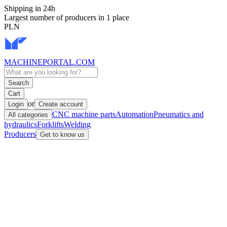
Shipping in 24h
Largest number of producers in 1 place
PLN
MACHINEPORTAL
.COM
Search
Cart
or
Login
Create account
CNC machine parts
Automation
Pneumatics and
All categories
hydraulics
Forklifts
Welding
Producers
Get to know us