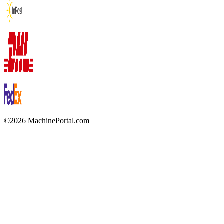
©2026 MachinePortal.com