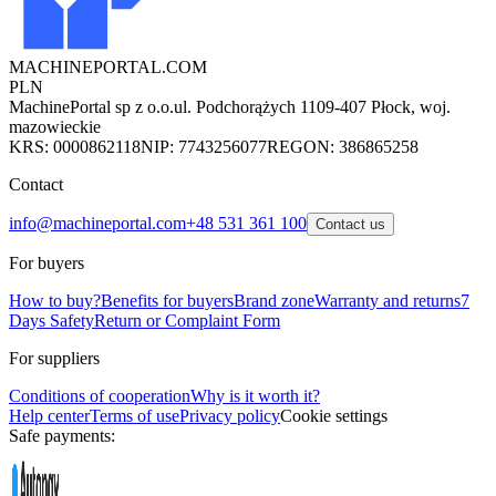
MACHINEPORTAL
.COM
PLN
MachinePortal sp z o.o.
ul. Podchorążych 11
09-407 Płock, woj.
mazowieckie
KRS: 0000862118
NIP: 7743256077
REGON: 386865258
Contact
info@machineportal.com
+48 531 361 100
Contact us
For buyers
How to buy?
Benefits for buyers
Brand zone
Warranty and returns
7
Days Safety
Return or Complaint Form
For suppliers
Conditions of cooperation
Why is it worth it?
Help center
Terms of use
Privacy policy
Cookie settings
Safe payments: