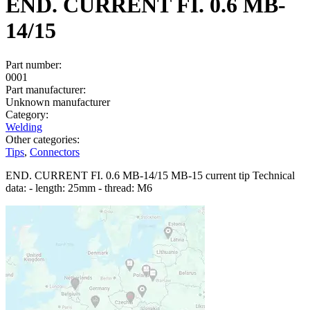
END. CURRENT FI. 0.6 MB-
14/15
Part number:
0001
Part manufacturer:
Unknown manufacturer
Category:
Welding
Other categories:
Tips
,
Connectors
END. CURRENT FI. 0.6 MB-14/15 MB-15 current tip Technical
data: - length: 25mm - thread: M6