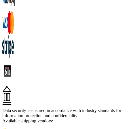
Data security is ensured in accordance with industry standards for
information protection and confidentiality.
Available shipping vendors: