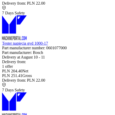
Delivery from:
PLN 22.00
7 Days Safety
Tester napięcia gvd 1000-17
Part manufacturer number:
0601077000
Part manufacturer:
Bosch
Delivery at
August 10
-
11
Delivery from:
1 offer
PLN 204.40
Net
PLN 251.41
Gross
Delivery from:
PLN 22.00
7 Days Safety