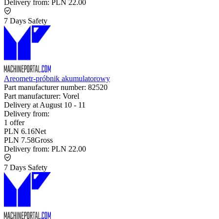
Delivery from:
PLN 22.00
7 Days Safety
Areometr-próbnik akumulatorowy
Part manufacturer number:
82520
Part manufacturer:
Vorel
Delivery at
August 10
-
11
Delivery from:
1 offer
PLN 6.16
Net
PLN 7.58
Gross
Delivery from:
PLN 22.00
7 Days Safety