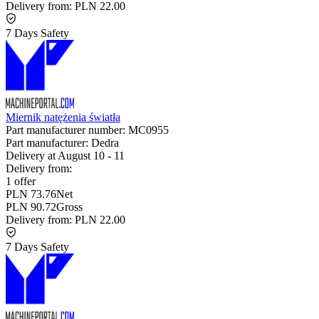
Delivery from:
PLN 22.00
7 Days Safety
Miernik natężenia światła
Part manufacturer number:
MC0955
Part manufacturer:
Dedra
Delivery at
August 10
-
11
Delivery from:
1 offer
PLN 73.76
Net
PLN 90.72
Gross
Delivery from:
PLN 22.00
7 Days Safety