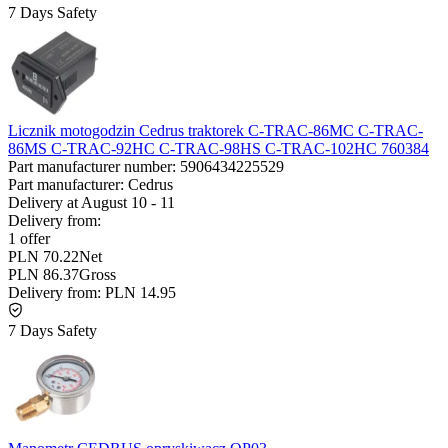
7 Days Safety
Licznik motogodzin Cedrus traktorek C-TRAC-86MC C-TRAC-
86MS C-TRAC-92HC C-TRAC-98HS C-TRAC-102HC 760384
Part manufacturer number:
5906434225529
Part manufacturer:
Cedrus
Delivery at
August 10
-
11
Delivery from:
1 offer
PLN 70.22
Net
PLN 86.37
Gross
Delivery from:
PLN 14.95
7 Days Safety