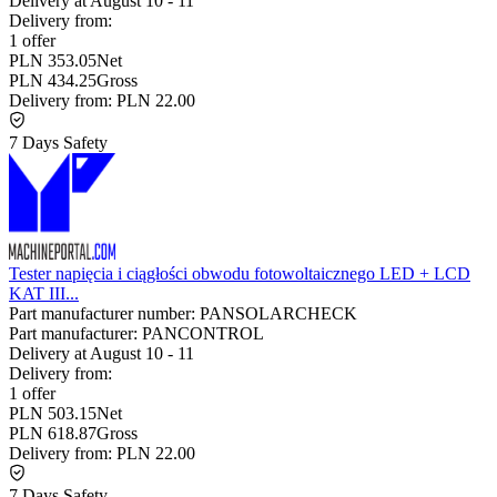
Delivery at
August 10
-
11
Delivery from:
1 offer
PLN 353.05
Net
PLN 434.25
Gross
Delivery from:
PLN 22.00
7 Days Safety
Tester napięcia i ciągłości obwodu fotowoltaicznego LED + LCD
KAT III...
Part manufacturer number:
PANSOLARCHECK
Part manufacturer:
PANCONTROL
Delivery at
August 10
-
11
Delivery from:
1 offer
PLN 503.15
Net
PLN 618.87
Gross
Delivery from:
PLN 22.00
7 Days Safety