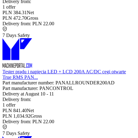
Delivery from:
1 offer
PLN 384.31
Net
PLN 472.70
Gross
Delivery from:
PLN 22.00
7 Days Safety
Tester prądu i napięcia LED + LCD 200A AC/DC cęgi otwarte
True RMS PAN...
Part manufacturer number:
PANALLROUNDER200AD
Part manufacturer:
PANCONTROL
Delivery at
August 10
-
11
Delivery from:
1 offer
PLN 841.40
Net
PLN 1,034.92
Gross
Delivery from:
PLN 22.00
7 Days Safety