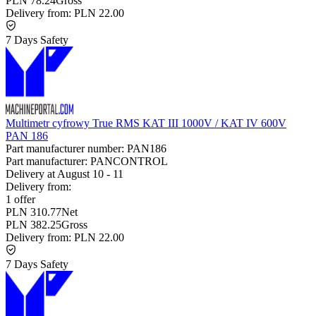
PLN 78.24
Gross
Delivery from:
PLN 22.00
7 Days Safety
Multimetr cyfrowy True RMS KAT III 1000V / KAT IV 600V
PAN 186
Part manufacturer number:
PAN186
Part manufacturer:
PANCONTROL
Delivery at
August 10
-
11
Delivery from:
1 offer
PLN 310.77
Net
PLN 382.25
Gross
Delivery from:
PLN 22.00
7 Days Safety