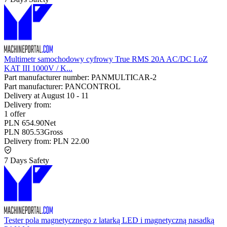
Multimetr samochodowy cyfrowy True RMS 20A AC/DC LoZ
KAT III 1000V / K...
Part manufacturer number:
PANMULTICAR-2
Part manufacturer:
PANCONTROL
Delivery at
August 10
-
11
Delivery from:
1 offer
PLN 654.90
Net
PLN 805.53
Gross
Delivery from:
PLN 22.00
7 Days Safety
Tester pola magnetycznego z latarką LED i magnetyczną nasadką