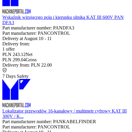
Wskaźnik wirującego pola i kierunku silnika KAT III 600V PAN
DFA3
Part manufacturer number:
PANDFA3
Part manufacturer:
PANCONTROL
Delivery at
August 10
-
11
Delivery from:
1 offer
PLN 243.12
Net
PLN 299.04
Gross
Delivery from:
PLN 22.00
7 Days Safety
Lokalizator przewodów 16-kanałowy / multimetr cyfrowy KAT III
300V / K...
Part manufacturer number:
PANKABELFINDER
Part manufacturer:
PANCONTROL