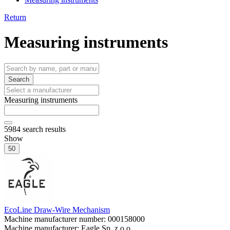
Return
Measuring instruments
Search
Measuring instruments
5984
search results
Show
50
EcoLine Draw-Wire Mechanism
Machine manufacturer number:
000158000
Machine manufacturer:
Eagle Sp. z o.o.