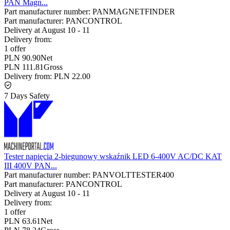
PAN Magn...
Part manufacturer number:
PANMAGNETFINDER
Part manufacturer:
PANCONTROL
Delivery at
August 10
-
11
Delivery from:
1 offer
PLN 90.90
Net
PLN 111.81
Gross
Delivery from:
PLN 22.00
7 Days Safety
Tester napięcia 2-biegunowy wskaźnik LED 6-400V AC/DC KAT
III 400V PAN...
Part manufacturer number:
PANVOLTTESTER400
Part manufacturer:
PANCONTROL
Delivery at
August 10
-
11
Delivery from:
1 offer
PLN 63.61
Net