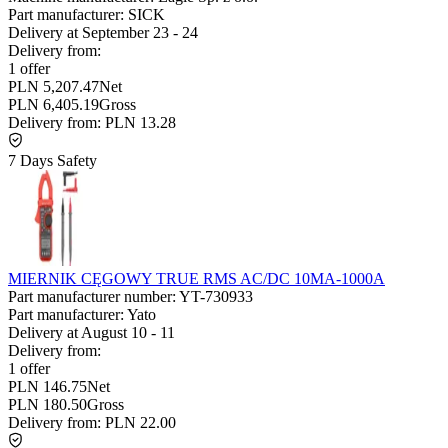
Part manufacturer:
SICK
Delivery at
September 23
-
24
Delivery from:
1 offer
PLN 5,207.47
Net
PLN 6,405.19
Gross
Delivery from:
PLN 13.28
7 Days Safety
MIERNIK CĘGOWY TRUE RMS AC/DC 10MA-1000A
Part manufacturer number:
YT-730933
Part manufacturer:
Yato
Delivery at
August 10
-
11
Delivery from:
1 offer
PLN 146.75
Net
PLN 180.50
Gross
Delivery from:
PLN 22.00