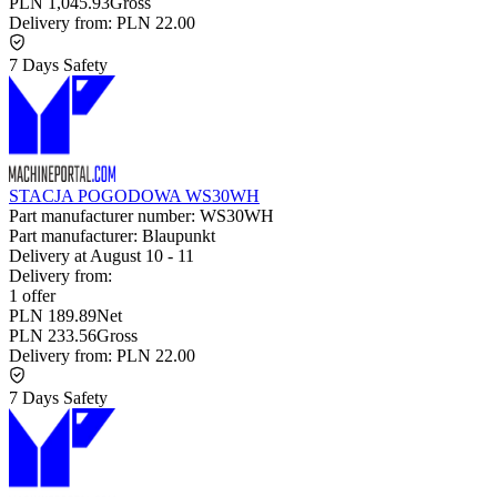
PLN 1,045.93
Gross
Delivery from:
PLN 22.00
7 Days Safety
STACJA POGODOWA WS30WH
Part manufacturer number:
WS30WH
Part manufacturer:
Blaupunkt
Delivery at
August 10
-
11
Delivery from:
1 offer
PLN 189.89
Net
PLN 233.56
Gross
Delivery from:
PLN 22.00
7 Days Safety