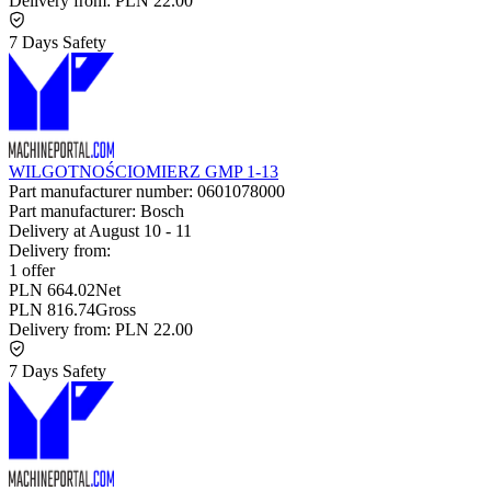
Delivery from:
PLN 22.00
7 Days Safety
WILGOTNOŚCIOMIERZ GMP 1-13
Part manufacturer number:
0601078000
Part manufacturer:
Bosch
Delivery at
August 10
-
11
Delivery from:
1 offer
PLN 664.02
Net
PLN 816.74
Gross
Delivery from:
PLN 22.00
7 Days Safety