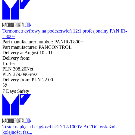
Termometr cyfrowy na podczerwień 12:1 profesjonalny PAN IR-
T800+
Part manufacturer number:
PANIR-T800+
Part manufacturer:
PANCONTROL
Delivery at
August 10
-
11
Delivery from:
1 offer
PLN 308.20
Net
PLN 379.09
Gross
Delivery from:
PLN 22.00
7 Days Safety
Tester napięcia i ciągłosci LED 12-1000V AC/DC wskaźnik
kolejności faz...