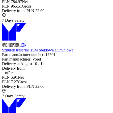
PLN 784.97
Net
PLN 965.51
Gross
Delivery from:
PLN 22.00
7 Days Safety
Sznurek traserski 15M obudowa aluminiowa
Part manufacturer number:
17501
Part manufacturer:
Vorel
Delivery at
August 10
-
11
Delivery from:
1 offer
PLN 5.91
Net
PLN 7.27
Gross
Delivery from:
PLN 22.00
7 Days Safety