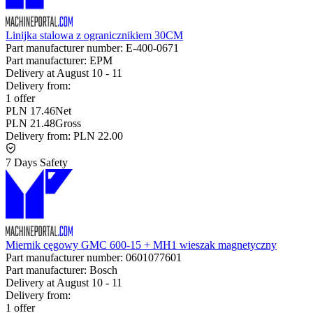
Linijka stalowa z ogranicznikiem 30CM
Part manufacturer number:
E-400-0671
Part manufacturer:
EPM
Delivery at
August 10
-
11
Delivery from:
1 offer
PLN 17.46
Net
PLN 21.48
Gross
Delivery from:
PLN 22.00
7 Days Safety
Miernik cęgowy GMC 600-15 + MH1 wieszak magnetyczny
Part manufacturer number:
0601077601
Part manufacturer:
Bosch
Delivery at
August 10
-
11
Delivery from:
1 offer