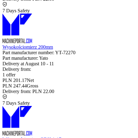
7 Days Safety
Wysokościomierz 200mm
Part manufacturer number:
YT-72270
Part manufacturer:
Yato
Delivery at
August 10
-
11
Delivery from:
1 offer
PLN 201.17
Net
PLN 247.44
Gross
Delivery from:
PLN 22.00
7 Days Safety