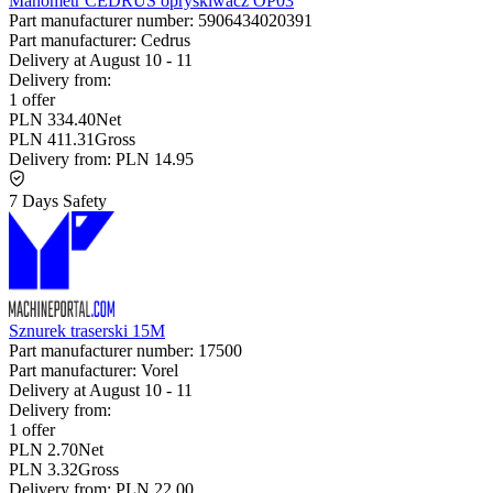
Manometr CEDRUS opryskiwacz OP03
Part manufacturer number:
5906434020391
Part manufacturer:
Cedrus
Delivery at
August 10
-
11
Delivery from:
1 offer
PLN 334.40
Net
PLN 411.31
Gross
Delivery from:
PLN 14.95
7 Days Safety
Sznurek traserski 15M
Part manufacturer number:
17500
Part manufacturer:
Vorel
Delivery at
August 10
-
11
Delivery from:
1 offer
PLN 2.70
Net
PLN 3.32
Gross
Delivery from:
PLN 22.00