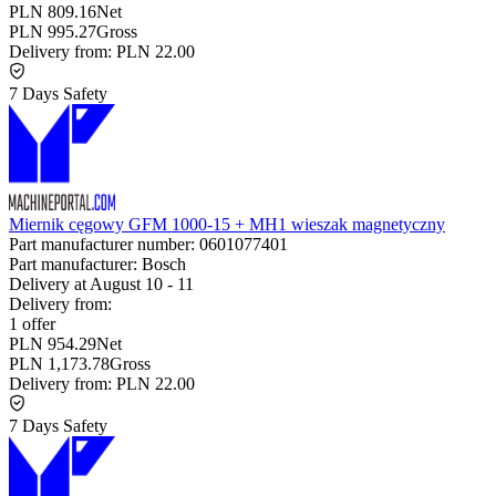
PLN 809.16
Net
PLN 995.27
Gross
Delivery from:
PLN 22.00
7 Days Safety
Miernik cęgowy GFM 1000-15 + MH1 wieszak magnetyczny
Part manufacturer number:
0601077401
Part manufacturer:
Bosch
Delivery at
August 10
-
11
Delivery from:
1 offer
PLN 954.29
Net
PLN 1,173.78
Gross
Delivery from:
PLN 22.00
7 Days Safety