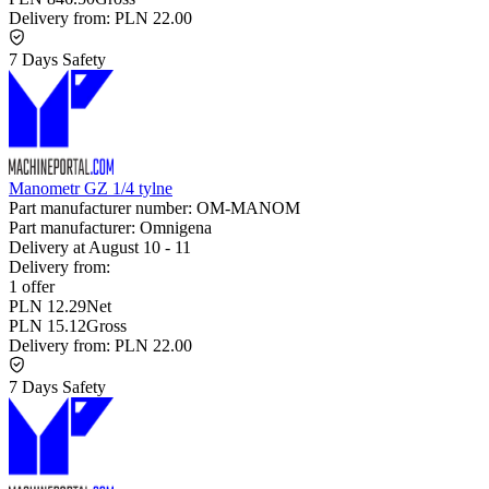
Delivery from:
PLN 22.00
7 Days Safety
Manometr GZ 1/4 tylne
Part manufacturer number:
OM-MANOM
Part manufacturer:
Omnigena
Delivery at
August 10
-
11
Delivery from:
1 offer
PLN 12.29
Net
PLN 15.12
Gross
Delivery from:
PLN 22.00
7 Days Safety