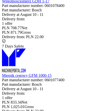
Wilgotnościomierz GDH 1-17
Part manufacturer number:
0601078400
Part manufacturer:
Bosch
Delivery at
August 10
-
11
Delivery from:
1 offer
PLN 708.77
Net
PLN 871.79
Gross
Delivery from:
PLN 22.00
7 Days Safety
Miernik cęgowy GFM 1000-15
Part manufacturer number:
0601077400
Part manufacturer:
Bosch
Delivery at
August 10
-
11
Delivery from:
1 offer
PLN 833.34
Net
PLN 1,025.01
Gross