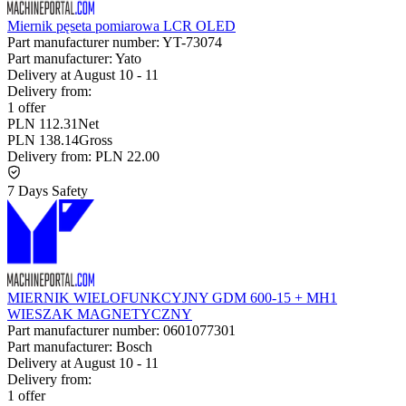
Miernik pęseta pomiarowa LCR OLED
Part manufacturer number:
YT-73074
Part manufacturer:
Yato
Delivery at
August 10
-
11
Delivery from:
1 offer
PLN 112.31
Net
PLN 138.14
Gross
Delivery from:
PLN 22.00
7 Days Safety
MIERNIK WIELOFUNKCYJNY GDM 600-15 + MH1
WIESZAK MAGNETYCZNY
Part manufacturer number:
0601077301
Part manufacturer:
Bosch
Delivery at
August 10
-
11
Delivery from:
1 offer