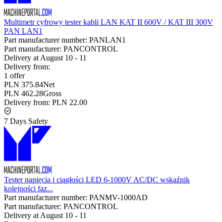
Multimetr cyfrowy tester kabli LAN KAT II 600V / KAT III 300V
PAN LAN1
Part manufacturer number:
PANLAN1
Part manufacturer:
PANCONTROL
Delivery at
August 10
-
11
Delivery from:
1 offer
PLN 375.84
Net
PLN 462.28
Gross
Delivery from:
PLN 22.00
7 Days Safety
Tester napięcia i ciągłości LED 6-1000V AC/DC wskaźnik
kolejności faz...
Part manufacturer number:
PANMV-1000AD
Part manufacturer:
PANCONTROL
Delivery at
August 10
-
11