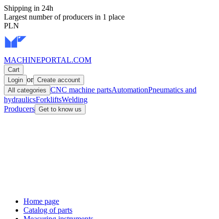
Shipping in 24h
Largest number of producers in 1 place
PLN
MACHINEPORTAL
.COM
Cart
or
Login
Create account
CNC machine parts
Automation
Pneumatics and
All categories
hydraulics
Forklifts
Welding
Producers
Get to know us
Home page
Catalog of parts
Measuring instruments