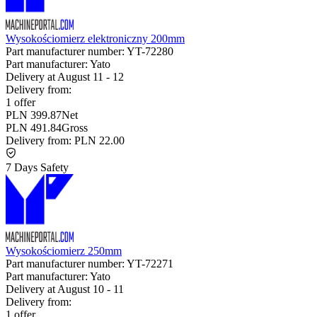
Wysokościomierz elektroniczny 200mm
Part manufacturer number:
YT-72280
Part manufacturer:
Yato
Delivery at
August 11
-
12
Delivery from:
1 offer
PLN 399.87
Net
PLN 491.84
Gross
Delivery from:
PLN 22.00
7 Days Safety
Wysokościomierz 250mm
Part manufacturer number:
YT-72271
Part manufacturer:
Yato
Delivery at
August 10
-
11
Delivery from:
1 offer