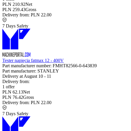
PLN 210.92
Net
PLN 259.43
Gross
Delivery from:
PLN 22.00
7 Days Safety
Tester napięcia fatmax 12 - 400V
Part manufacturer number:
FMHT82566-0-643839
Part manufacturer:
STANLEY
Delivery at
August 10
-
11
Delivery from:
1 offer
PLN 62.13
Net
PLN 76.42
Gross
Delivery from:
PLN 22.00
7 Days Safety