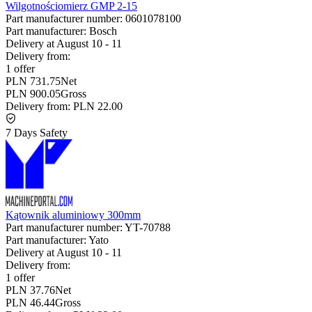
Wilgotnościomierz GMP 2-15
Part manufacturer number:
0601078100
Part manufacturer:
Bosch
Delivery at
August 10
-
11
Delivery from:
1 offer
PLN 731.75
Net
PLN 900.05
Gross
Delivery from:
PLN 22.00
7 Days Safety
Kątownik aluminiowy 300mm
Part manufacturer number:
YT-70788
Part manufacturer:
Yato
Delivery at
August 10
-
11
Delivery from:
1 offer
PLN 37.76
Net
PLN 46.44
Gross