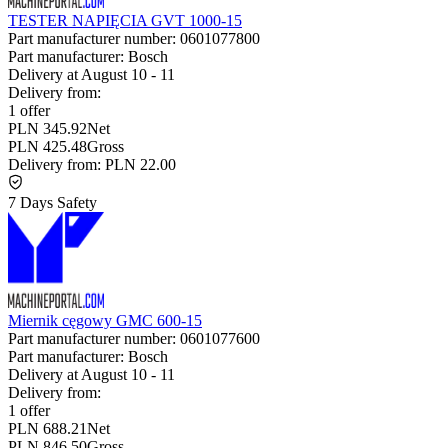
TESTER NAPIĘCIA GVT 1000-15
Part manufacturer number:
0601077800
Part manufacturer:
Bosch
Delivery at
August 10
-
11
Delivery from:
1 offer
PLN 345.92
Net
PLN 425.48
Gross
Delivery from:
PLN 22.00
7 Days Safety
Miernik cęgowy GMC 600-15
Part manufacturer number:
0601077600
Part manufacturer:
Bosch
Delivery at
August 10
-
11
Delivery from:
1 offer
PLN 688.21
Net
PLN 846.50
Gross