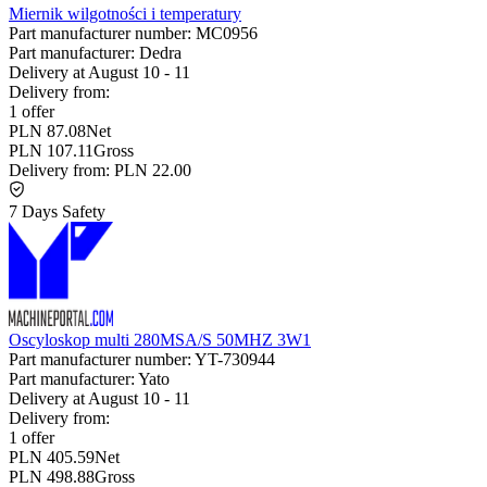
Miernik wilgotności i temperatury
Part manufacturer number:
MC0956
Part manufacturer:
Dedra
Delivery at
August 10
-
11
Delivery from:
1 offer
PLN 87.08
Net
PLN 107.11
Gross
Delivery from:
PLN 22.00
7 Days Safety
Oscyloskop multi 280MSA/S 50MHZ 3W1
Part manufacturer number:
YT-730944
Part manufacturer:
Yato
Delivery at
August 10
-
11
Delivery from:
1 offer
PLN 405.59
Net
PLN 498.88
Gross