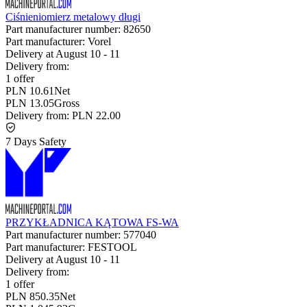
Ciśnieniomierz metalowy długi
Part manufacturer number:
82650
Part manufacturer:
Vorel
Delivery at
August 10
-
11
Delivery from:
1 offer
PLN 10.61
Net
PLN 13.05
Gross
Delivery from:
PLN 22.00
7 Days Safety
PRZYKŁADNICA KĄTOWA FS-WA
Part manufacturer number:
577040
Part manufacturer:
FESTOOL
Delivery at
August 10
-
11
Delivery from:
1 offer
PLN 850.35
Net