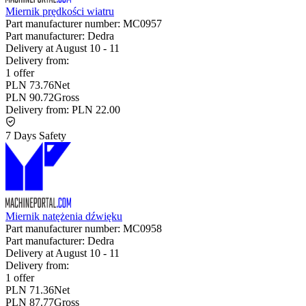
Miernik prędkości wiatru
Part manufacturer number:
MC0957
Part manufacturer:
Dedra
Delivery at
August 10
-
11
Delivery from:
1 offer
PLN 73.76
Net
PLN 90.72
Gross
Delivery from:
PLN 22.00
7 Days Safety
Miernik natężenia dźwięku
Part manufacturer number:
MC0958
Part manufacturer:
Dedra
Delivery at
August 10
-
11
Delivery from:
1 offer
PLN 71.36
Net
PLN 87.77
Gross