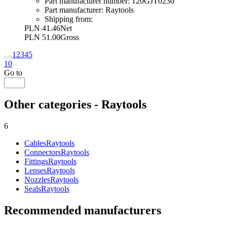
Part manufacturer number:
120GJT0230
Part manufacturer:
Raytools
Shipping from:
PLN 41.46
Net
PLN 51.00
Gross
1
2
3
4
5
10
Go to
Other categories - Raytools
6
Cables
Raytools
Connectors
Raytools
Fittings
Raytools
Lenses
Raytools
Nozzles
Raytools
Seals
Raytools
Recommended manufacturers