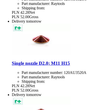
Part manufacturer:
Raytools
Shipping from:
PLN 42.28
Net
PLN 52.00
Gross
Delivery
tomorrow
Single nozzle D2.0; M11 H15
Part manufacturer number:
120AU3520A
Part manufacturer:
Raytools
Shipping from:
PLN 42.28
Net
PLN 52.00
Gross
Delivery
tomorrow