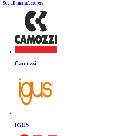
See all manufacturers
Camozzi
IGUS