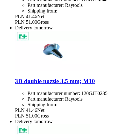
Part manufacturer:
Raytools
Shipping from:
PLN 41.46
Net
PLN 51.00
Gross
Delivery
tomorrow
3D double nozzle 3.5 mm; M10
Part manufacturer number:
120GJT0235
Part manufacturer:
Raytools
Shipping from:
PLN 41.46
Net
PLN 51.00
Gross
Delivery
tomorrow