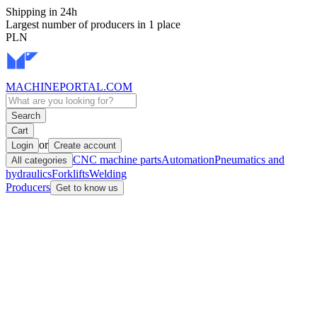
Shipping in 24h
Largest number of producers in 1 place
PLN
MACHINEPORTAL
.COM
Search
Cart
or
Login
Create account
CNC machine parts
Automation
Pneumatics and
All categories
hydraulics
Forklifts
Welding
Producers
Get to know us