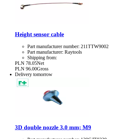
Height sensor cable
Part manufacturer number:
211TTW9002
Part manufacturer:
Raytools
Shipping from:
PLN 78.05
Net
PLN 96.00
Gross
Delivery
tomorrow
3D double nozzle 3.0 mm; M9