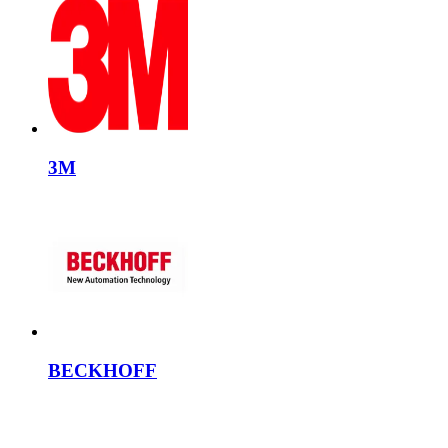
3M
BECKHOFF