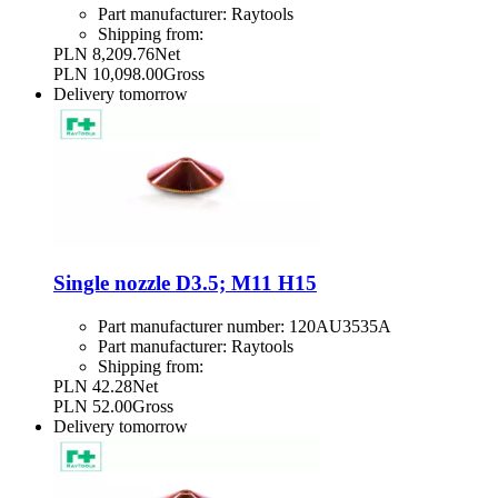
Part manufacturer:
Raytools
Shipping from:
PLN 8,209.76
Net
PLN 10,098.00
Gross
Delivery
tomorrow
Single nozzle D3.5; M11 H15
Part manufacturer number:
120AU3535A
Part manufacturer:
Raytools
Shipping from:
PLN 42.28
Net
PLN 52.00
Gross
Delivery
tomorrow