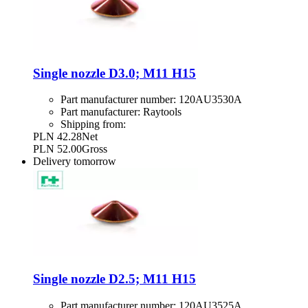
Single nozzle D3.0; M11 H15
Part manufacturer number:
120AU3530A
Part manufacturer:
Raytools
Shipping from:
PLN 42.28
Net
PLN 52.00
Gross
Delivery
tomorrow
Single nozzle D2.5; M11 H15
Part manufacturer number:
120AU3525A