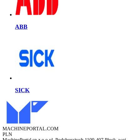
ABB
SICK
MACHINEPORTAL
.COM
PLN
MachinePortal sp z o.o.
ul. Podchorążych 11
09-407 Płock, woj.