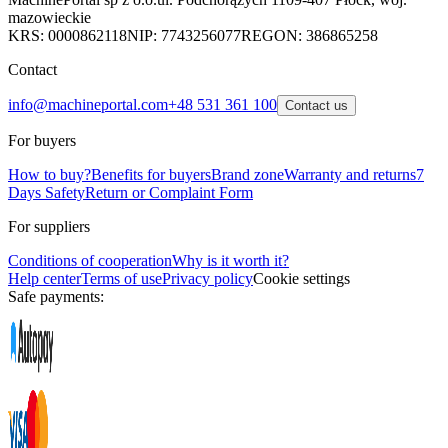
mazowieckie
KRS: 0000862118
NIP: 7743256077
REGON: 386865258
Contact
info@machineportal.com
+48 531 361 100
Contact us
For buyers
How to buy?
Benefits for buyers
Brand zone
Warranty and returns
7
Days Safety
Return or Complaint Form
For suppliers
Conditions of cooperation
Why is it worth it?
Help center
Terms of use
Privacy policy
Cookie settings
Safe payments: