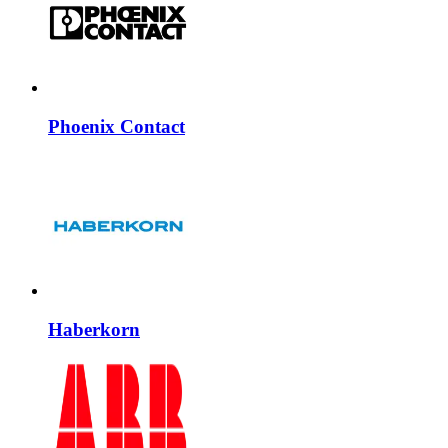
Phoenix Contact
Haberkorn