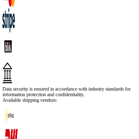
Data security is ensured in accordance with industry standards for
information protection and confidentiality.
Available shipping vendors: