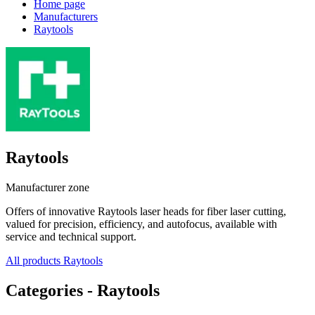
Home page
Manufacturers
Raytools
Raytools
Manufacturer zone
Offers of innovative Raytools laser heads for fiber laser cutting,
valued for precision, efficiency, and autofocus, available with
service and technical support.
All products Raytools
Categories - Raytools