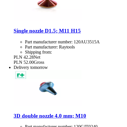
Single nozzle D1.5; M11 H15
Part manufacturer number:
120AU3515A
Part manufacturer:
Raytools
Shipping from:
PLN 42.28
Net
PLN 52.00
Gross
Delivery
tomorrow
3D double nozzle 4.0 mm; M10
Part manufacturer number:
120GJT0240