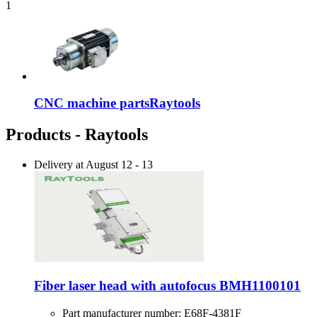
1
CNC machine parts
Raytools
Products - Raytools
Delivery at
August 12
-
13
Fiber laser head with autofocus BMH1100101
Part manufacturer number:
E68F-4381F