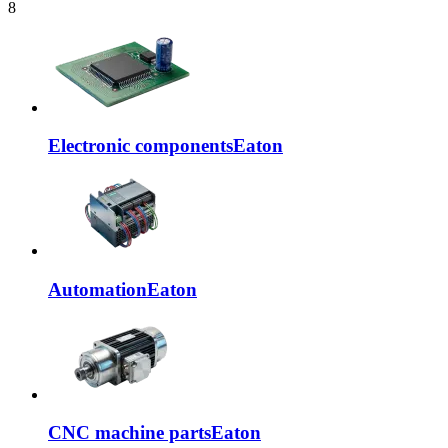
8
Electronic components
Eaton
Automation
Eaton
CNC machine parts
Eaton