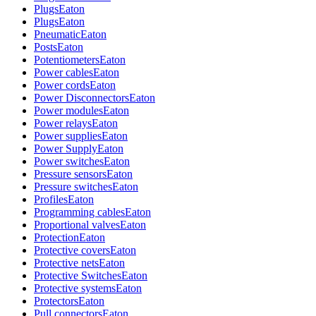
Plugs
Eaton
Plugs
Eaton
Pneumatic
Eaton
Posts
Eaton
Potentiometers
Eaton
Power cables
Eaton
Power cords
Eaton
Power Disconnectors
Eaton
Power modules
Eaton
Power relays
Eaton
Power supplies
Eaton
Power Supply
Eaton
Power switches
Eaton
Pressure sensors
Eaton
Pressure switches
Eaton
Profiles
Eaton
Programming cables
Eaton
Proportional valves
Eaton
Protection
Eaton
Protective covers
Eaton
Protective nets
Eaton
Protective Switches
Eaton
Protective systems
Eaton
Protectors
Eaton
Pull connectors
Eaton