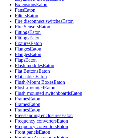
Extensions
Eaton
Fans
Eaton
Filters
Eaton
Fire disconnect switches
Eaton
Fire Sensors
Eaton
Fittings
Eaton
Fittings
Eaton
Fixtures
Eaton
Flanges
Eaton
Flanges
Eaton
Flaps
Eaton
Flash modules
Eaton
Flat Buttons
Eaton
Flat cables
Eaton
Flush-Mount Boxes
Eaton
Flush-mounted
Eaton
Flush-mounted switchboards
Eaton
Frames
Eaton
Frames
Eaton
Frames
Eaton
Freestanding enclosures
Eaton
Frequency converters
Eaton
Frequency converters
Eaton
Front panels
Eaton
Furniture Accessories
Eaton