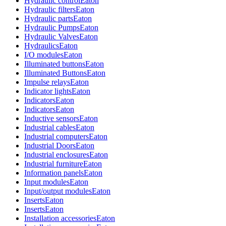
Hydraulic control
Eaton
Hydraulic filters
Eaton
Hydraulic parts
Eaton
Hydraulic Pumps
Eaton
Hydraulic Valves
Eaton
Hydraulics
Eaton
I/O modules
Eaton
Illuminated buttons
Eaton
Illuminated Buttons
Eaton
Impulse relays
Eaton
Indicator lights
Eaton
Indicators
Eaton
Indicators
Eaton
Inductive sensors
Eaton
Industrial cables
Eaton
Industrial computers
Eaton
Industrial Doors
Eaton
Industrial enclosures
Eaton
Industrial furniture
Eaton
Information panels
Eaton
Input modules
Eaton
Input/output modules
Eaton
Inserts
Eaton
Inserts
Eaton
Installation accessories
Eaton