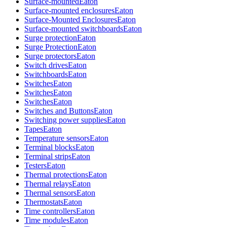
Surface-mounted
Eaton
Surface-mounted enclosures
Eaton
Surface-Mounted Enclosures
Eaton
Surface-mounted switchboards
Eaton
Surge protection
Eaton
Surge Protection
Eaton
Surge protectors
Eaton
Switch drives
Eaton
Switchboards
Eaton
Switches
Eaton
Switches
Eaton
Switches
Eaton
Switches and Buttons
Eaton
Switching power supplies
Eaton
Tapes
Eaton
Temperature sensors
Eaton
Terminal blocks
Eaton
Terminal strips
Eaton
Testers
Eaton
Thermal protections
Eaton
Thermal relays
Eaton
Thermal sensors
Eaton
Thermostats
Eaton
Time controllers
Eaton
Time modules
Eaton