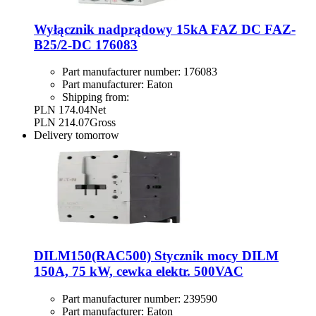
Wyłącznik nadprądowy 15kA FAZ DC FAZ-
B25/2-DC 176083
Part manufacturer number:
176083
Part manufacturer:
Eaton
Shipping from:
PLN 174.04
Net
PLN 214.07
Gross
Delivery
tomorrow
DILM150(RAC500) Stycznik mocy DILM
150A, 75 kW, cewka elektr. 500VAC
Part manufacturer number:
239590
Part manufacturer:
Eaton