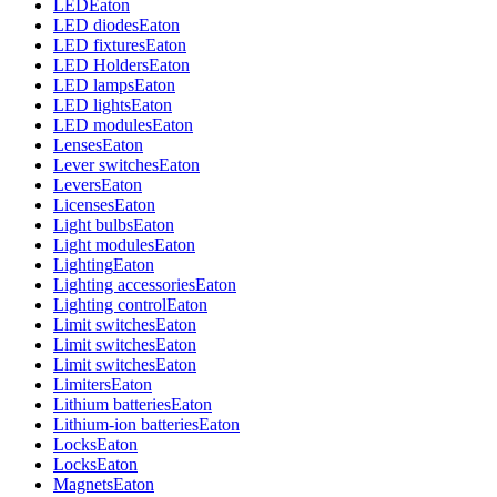
LED
Eaton
LED diodes
Eaton
LED fixtures
Eaton
LED Holders
Eaton
LED lamps
Eaton
LED lights
Eaton
LED modules
Eaton
Lenses
Eaton
Lever switches
Eaton
Levers
Eaton
Licenses
Eaton
Light bulbs
Eaton
Light modules
Eaton
Lighting
Eaton
Lighting accessories
Eaton
Lighting control
Eaton
Limit switches
Eaton
Limit switches
Eaton
Limit switches
Eaton
Limiters
Eaton
Lithium batteries
Eaton
Lithium-ion batteries
Eaton
Locks
Eaton
Locks
Eaton
Magnets
Eaton