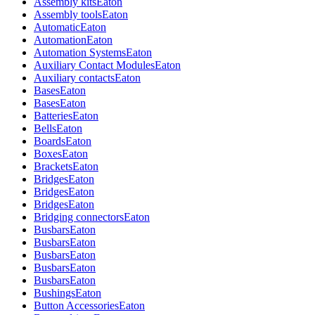
Assembly kits
Eaton
Assembly tools
Eaton
Automatic
Eaton
Automation
Eaton
Automation Systems
Eaton
Auxiliary Contact Modules
Eaton
Auxiliary contacts
Eaton
Bases
Eaton
Bases
Eaton
Batteries
Eaton
Bells
Eaton
Boards
Eaton
Boxes
Eaton
Brackets
Eaton
Bridges
Eaton
Bridges
Eaton
Bridges
Eaton
Bridging connectors
Eaton
Busbars
Eaton
Busbars
Eaton
Busbars
Eaton
Busbars
Eaton
Busbars
Eaton
Bushings
Eaton
Button Accessories
Eaton