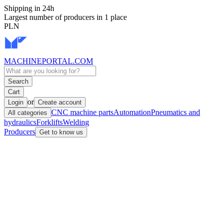
Shipping in 24h
Largest number of producers in 1 place
PLN
MACHINEPORTAL
.COM
Search
Cart
or
Login
Create account
CNC machine parts
Automation
Pneumatics and
All categories
hydraulics
Forklifts
Welding
Producers
Get to know us