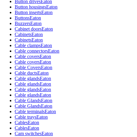
Button drives
Eaton
Button housings
Eaton
Button inserts
Eaton
Buttons
Eaton
Buzzers
Eaton
Cabinet doors
Eaton
Cabinets
Eaton
Cabinets
Eaton
Cable clamps
Eaton
Cable connectors
Eaton
Cable covers
Eaton
Cable covers
Eaton
Cable Covers
Eaton
Cable ducts
Eaton
Cable glands
Eaton
Cable glands
Eaton
Cable glands
Eaton
Cable glands
Eaton
Cable Glands
Eaton
Cable Glands
Eaton
Cable terminals
Eaton
Cable trays
Eaton
Cables
Eaton
Cables
Eaton
Cam switches
Eaton