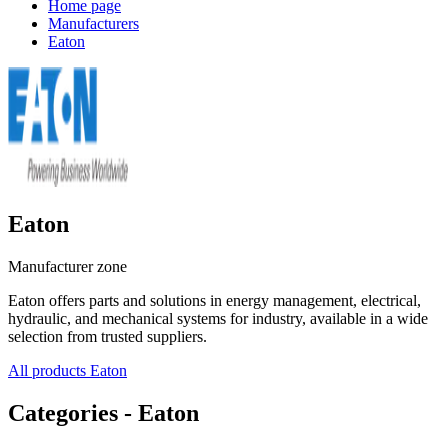
Home page
Manufacturers
Eaton
Eaton
Manufacturer zone
Eaton offers parts and solutions in energy management, electrical,
hydraulic, and mechanical systems for industry, available in a wide
selection from trusted suppliers.
All products Eaton
Categories - Eaton