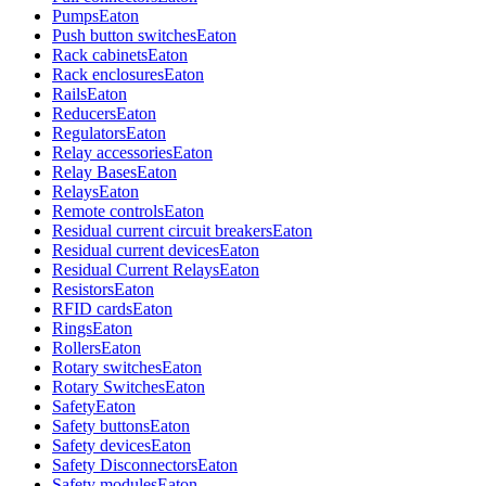
Pumps
Eaton
Push button switches
Eaton
Rack cabinets
Eaton
Rack enclosures
Eaton
Rails
Eaton
Reducers
Eaton
Regulators
Eaton
Relay accessories
Eaton
Relay Bases
Eaton
Relays
Eaton
Remote controls
Eaton
Residual current circuit breakers
Eaton
Residual current devices
Eaton
Residual Current Relays
Eaton
Resistors
Eaton
RFID cards
Eaton
Rings
Eaton
Rollers
Eaton
Rotary switches
Eaton
Rotary Switches
Eaton
Safety
Eaton
Safety buttons
Eaton
Safety devices
Eaton
Safety Disconnectors
Eaton
Safety modules
Eaton