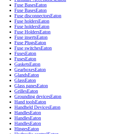
Fuse Bases
Eaton
Fuse Bases
Eaton
Fuse disconnectors
Eaton
Fuse holders
Eaton
Fuse holders
Eaton
Fuse Holders
Eaton
Fuse inserts
Eaton
Fuse Plugs
Eaton
Fuse switches
Eaton
Fuses
Eaton
Fuses
Eaton
Gaskets
Eaton
Gearboxes
Eaton
Glands
Eaton
Glass
Eaton
Glass panes
Eaton
Grilles
Eaton
Grounding devices
Eaton
Hand tools
Eaton
Handheld Devices
Eaton
Handles
Eaton
Handles
Eaton
Handles
Eaton
Hinges
Eaton