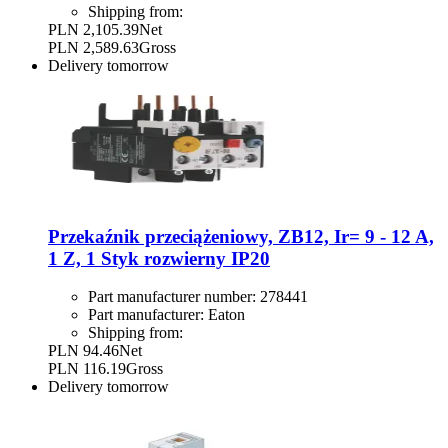
Shipping from:
PLN 2,105.39
Net
PLN 2,589.63
Gross
Delivery
tomorrow
Przekaźnik przeciążeniowy, ZB12, Ir= 9 - 12 A,
1 Z, 1 Styk rozwierny IP20
Part manufacturer number:
278441
Part manufacturer:
Eaton
Shipping from:
PLN 94.46
Net
PLN 116.19
Gross
Delivery
tomorrow