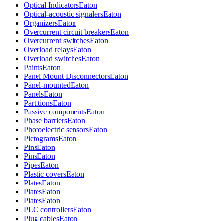
Optical Indicators
Eaton
Optical-acoustic signalers
Eaton
Organizers
Eaton
Overcurrent circuit breakers
Eaton
Overcurrent switches
Eaton
Overload relays
Eaton
Overload switches
Eaton
Paints
Eaton
Panel Mount Disconnectors
Eaton
Panel-mounted
Eaton
Panels
Eaton
Partitions
Eaton
Passive components
Eaton
Phase barriers
Eaton
Photoelectric sensors
Eaton
Pictograms
Eaton
Pins
Eaton
Pins
Eaton
Pipes
Eaton
Plastic covers
Eaton
Plates
Eaton
Plates
Eaton
Plates
Eaton
PLC controllers
Eaton
Plug cables
Eaton