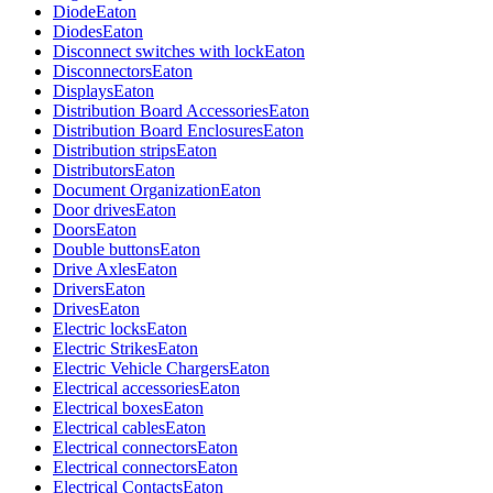
Diode
Eaton
Diodes
Eaton
Disconnect switches with lock
Eaton
Disconnectors
Eaton
Displays
Eaton
Distribution Board Accessories
Eaton
Distribution Board Enclosures
Eaton
Distribution strips
Eaton
Distributors
Eaton
Document Organization
Eaton
Door drives
Eaton
Doors
Eaton
Double buttons
Eaton
Drive Axles
Eaton
Drivers
Eaton
Drives
Eaton
Electric locks
Eaton
Electric Strikes
Eaton
Electric Vehicle Chargers
Eaton
Electrical accessories
Eaton
Electrical boxes
Eaton
Electrical cables
Eaton
Electrical connectors
Eaton
Electrical connectors
Eaton
Electrical Contacts
Eaton