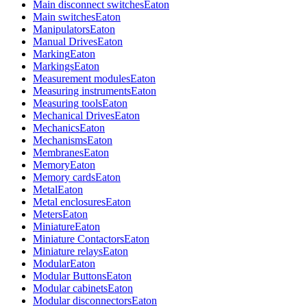
Main disconnect switches
Eaton
Main switches
Eaton
Manipulators
Eaton
Manual Drives
Eaton
Marking
Eaton
Markings
Eaton
Measurement modules
Eaton
Measuring instruments
Eaton
Measuring tools
Eaton
Mechanical Drives
Eaton
Mechanics
Eaton
Mechanisms
Eaton
Membranes
Eaton
Memory
Eaton
Memory cards
Eaton
Metal
Eaton
Metal enclosures
Eaton
Meters
Eaton
Miniature
Eaton
Miniature Contactors
Eaton
Miniature relays
Eaton
Modular
Eaton
Modular Buttons
Eaton
Modular cabinets
Eaton
Modular disconnectors
Eaton