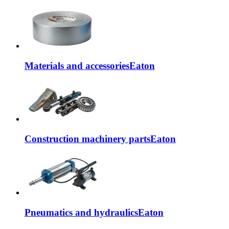
Materials and accessories
Eaton
Construction machinery parts
Eaton
Pneumatics and hydraulics
Eaton