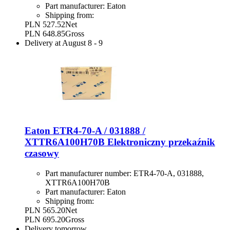
Part manufacturer:
Eaton
Shipping from:
PLN 527.52
Net
PLN 648.85
Gross
Delivery at
August 8
-
9
Eaton ETR4-70-A / 031888 /
XTTR6A100H70B Elektroniczny przekaźnik
czasowy
Part manufacturer number:
ETR4-70-A, 031888,
XTTR6A100H70B
Part manufacturer:
Eaton
Shipping from:
PLN 565.20
Net
PLN 695.20
Gross
Delivery
tomorrow