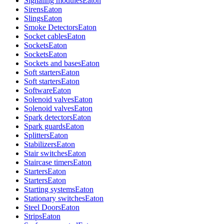
Signaling modules
Eaton
Sirens
Eaton
Slings
Eaton
Smoke Detectors
Eaton
Socket cables
Eaton
Sockets
Eaton
Sockets
Eaton
Sockets and bases
Eaton
Soft starters
Eaton
Soft starters
Eaton
Software
Eaton
Solenoid valves
Eaton
Solenoid valves
Eaton
Spark detectors
Eaton
Spark guards
Eaton
Splitters
Eaton
Stabilizers
Eaton
Stair switches
Eaton
Staircase timers
Eaton
Starters
Eaton
Starters
Eaton
Starting systems
Eaton
Stationary switches
Eaton
Steel Doors
Eaton
Strips
Eaton