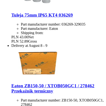
Tuleja 75mm IP65 KT4 036269
Part manufacturer number:
036269-329035
Part manufacturer:
Eaton
Shipping from:
PLN 43.00
Net
PLN 52.89
Gross
Delivery at
August 8
-
9
Eaton ZB150-50 / XTOB050GC1 / 278462
Przekaźnik termiczny
Part manufacturer number:
ZB150-50, XTOB050GC1,
278462