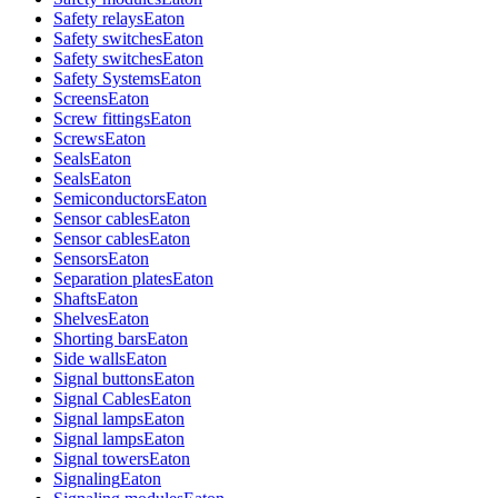
Safety relays
Eaton
Safety switches
Eaton
Safety switches
Eaton
Safety Systems
Eaton
Screens
Eaton
Screw fittings
Eaton
Screws
Eaton
Seals
Eaton
Seals
Eaton
Semiconductors
Eaton
Sensor cables
Eaton
Sensor cables
Eaton
Sensors
Eaton
Separation plates
Eaton
Shafts
Eaton
Shelves
Eaton
Shorting bars
Eaton
Side walls
Eaton
Signal buttons
Eaton
Signal Cables
Eaton
Signal lamps
Eaton
Signal lamps
Eaton
Signal towers
Eaton
Signaling
Eaton