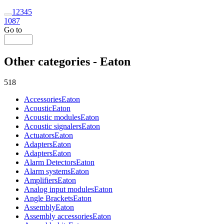
1
2
3
4
5
1087
Go to
Other categories - Eaton
518
Accessories
Eaton
Acoustic
Eaton
Acoustic modules
Eaton
Acoustic signalers
Eaton
Actuators
Eaton
Adapters
Eaton
Adapters
Eaton
Alarm Detectors
Eaton
Alarm systems
Eaton
Amplifiers
Eaton
Analog input modules
Eaton
Angle Brackets
Eaton
Assembly
Eaton
Assembly accessories
Eaton