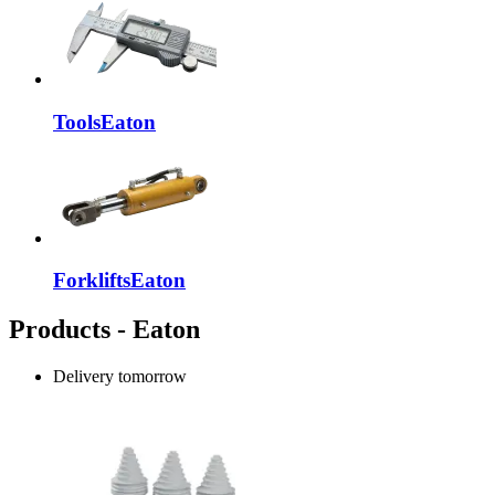
Tools
Eaton
Forklifts
Eaton
Products - Eaton
Delivery
tomorrow