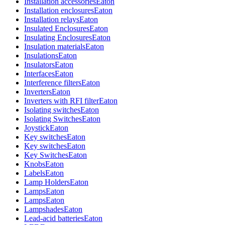
Installation accessories
Eaton
Installation enclosures
Eaton
Installation relays
Eaton
Insulated Enclosures
Eaton
Insulating Enclosures
Eaton
Insulation materials
Eaton
Insulations
Eaton
Insulators
Eaton
Interfaces
Eaton
Interference filters
Eaton
Inverters
Eaton
Inverters with RFI filter
Eaton
Isolating switches
Eaton
Isolating Switches
Eaton
Joystick
Eaton
Key switches
Eaton
Key switches
Eaton
Key Switches
Eaton
Knobs
Eaton
Labels
Eaton
Lamp Holders
Eaton
Lamps
Eaton
Lamps
Eaton
Lampshades
Eaton
Lead-acid batteries
Eaton