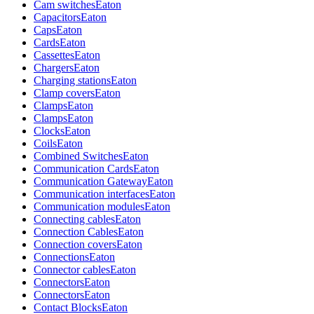
Cam switches
Eaton
Capacitors
Eaton
Caps
Eaton
Cards
Eaton
Cassettes
Eaton
Chargers
Eaton
Charging stations
Eaton
Clamp covers
Eaton
Clamps
Eaton
Clamps
Eaton
Clocks
Eaton
Coils
Eaton
Combined Switches
Eaton
Communication Cards
Eaton
Communication Gateway
Eaton
Communication interfaces
Eaton
Communication modules
Eaton
Connecting cables
Eaton
Connection Cables
Eaton
Connection covers
Eaton
Connections
Eaton
Connector cables
Eaton
Connectors
Eaton
Connectors
Eaton
Contact Blocks
Eaton