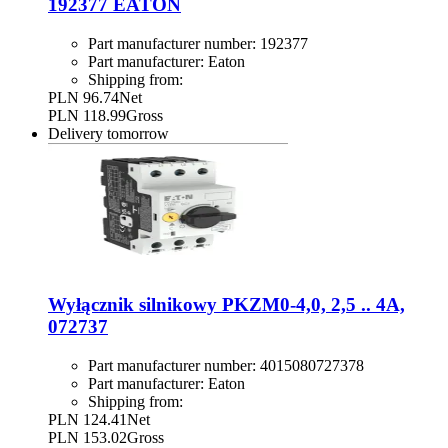
192377 EATON
Part manufacturer number:
192377
Part manufacturer:
Eaton
Shipping from:
PLN 96.74
Net
PLN 118.99
Gross
Delivery
tomorrow
Wyłącznik silnikowy PKZM0-4,0, 2,5 .. 4A,
072737
Part manufacturer number:
4015080727378
Part manufacturer:
Eaton
Shipping from:
PLN 124.41
Net
PLN 153.02
Gross