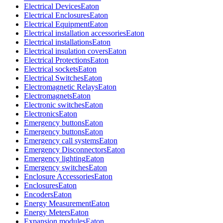
Electrical Devices
Eaton
Electrical Enclosures
Eaton
Electrical Equipment
Eaton
Electrical installation accessories
Eaton
Electrical installations
Eaton
Electrical insulation covers
Eaton
Electrical Protections
Eaton
Electrical sockets
Eaton
Electrical Switches
Eaton
Electromagnetic Relays
Eaton
Electromagnets
Eaton
Electronic switches
Eaton
Electronics
Eaton
Emergency buttons
Eaton
Emergency buttons
Eaton
Emergency call systems
Eaton
Emergency Disconnectors
Eaton
Emergency lighting
Eaton
Emergency switches
Eaton
Enclosure Accessories
Eaton
Enclosures
Eaton
Encoders
Eaton
Energy Measurement
Eaton
Energy Meters
Eaton
Expansion modules
Eaton