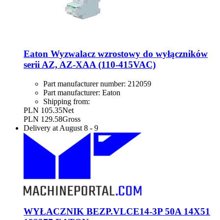
Eaton Wyzwalacz wzrostowy do wyłączników
serii AZ, AZ-XAA (110-415VAC)
Part manufacturer number:
212059
Part manufacturer:
Eaton
Shipping from:
PLN 105.35
Net
PLN 129.58
Gross
Delivery at
August 8
-
9
WYŁACZNIK BEZP.VLCE14-3P 50A 14X51