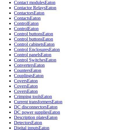
Contact modules
Eaton
Contactor Relays
Eaton
Contactors
Eaton
Contacts
Eaton
Control
Eaton
Control
Eaton
Control buttons
Eaton
Control buttons
Eaton
Control cabinets
Eaton
Control Enclosures
Eaton
Control panels
Eaton
Control Switches
Eaton
Converters
Eaton
Counters
Eaton
Couplings
Eaton
Covers
Eaton
Covers
Eaton
Covers
Eaton
Crimping tools
Eaton
Current transformers
Eaton
DC disconnectors
Eaton
DC power supplies
Eaton
Description plates
Eaton
Detectors
Eaton
Digital inputs
Eaton