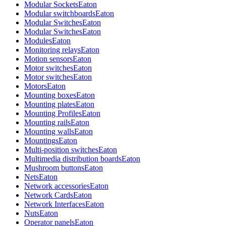
Modular Sockets
Eaton
Modular switchboards
Eaton
Modular Switches
Eaton
Modular Switches
Eaton
Modules
Eaton
Monitoring relays
Eaton
Motion sensors
Eaton
Motor switches
Eaton
Motor switches
Eaton
Motors
Eaton
Mounting boxes
Eaton
Mounting plates
Eaton
Mounting Profiles
Eaton
Mounting rails
Eaton
Mounting walls
Eaton
Mountings
Eaton
Multi-position switches
Eaton
Multimedia distribution boards
Eaton
Mushroom buttons
Eaton
Nets
Eaton
Network accessories
Eaton
Network Cards
Eaton
Network Interfaces
Eaton
Nuts
Eaton
Operator panels
Eaton