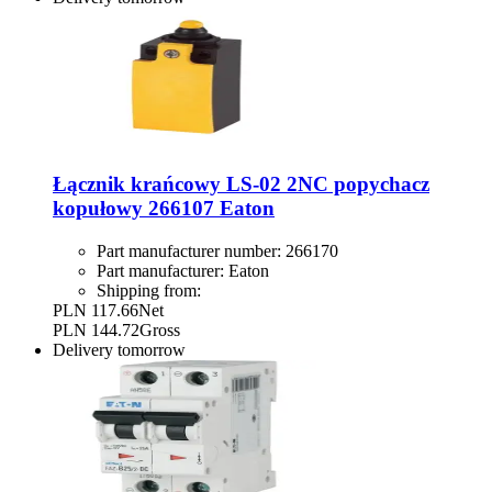
Łącznik krańcowy LS-02 2NC popychacz
kopułowy 266107 Eaton
Part manufacturer number:
266170
Part manufacturer:
Eaton
Shipping from:
PLN 117.66
Net
PLN 144.72
Gross
Delivery
tomorrow