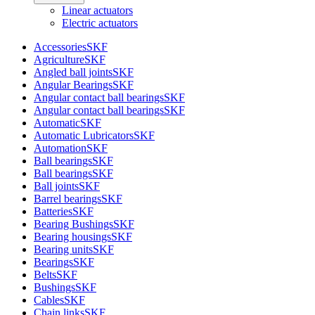
Linear actuators
Electric actuators
Accessories
SKF
Agriculture
SKF
Angled ball joints
SKF
Angular Bearings
SKF
Angular contact ball bearings
SKF
Angular contact ball bearings
SKF
Automatic
SKF
Automatic Lubricators
SKF
Automation
SKF
Ball bearings
SKF
Ball bearings
SKF
Ball joints
SKF
Barrel bearings
SKF
Batteries
SKF
Bearing Bushings
SKF
Bearing housings
SKF
Bearing units
SKF
Bearings
SKF
Belts
SKF
Bushings
SKF
Cables
SKF
Chain links
SKF