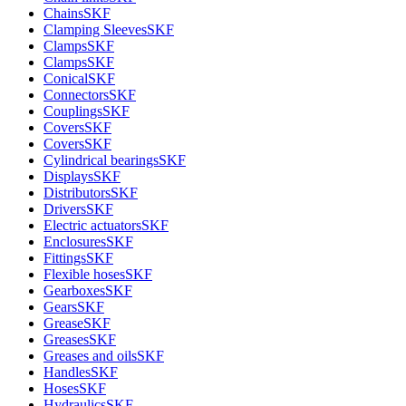
Chains
SKF
Clamping Sleeves
SKF
Clamps
SKF
Clamps
SKF
Conical
SKF
Connectors
SKF
Couplings
SKF
Covers
SKF
Covers
SKF
Cylindrical bearings
SKF
Displays
SKF
Distributors
SKF
Drivers
SKF
Electric actuators
SKF
Enclosures
SKF
Fittings
SKF
Flexible hoses
SKF
Gearboxes
SKF
Gears
SKF
Grease
SKF
Greases
SKF
Greases and oils
SKF
Handles
SKF
Hoses
SKF
Hydraulics
SKF