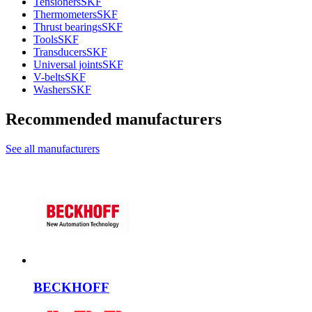
Tensioners
SKF
Thermometers
SKF
Thrust bearings
SKF
Tools
SKF
Transducers
SKF
Universal joints
SKF
V-belts
SKF
Washers
SKF
Recommended manufacturers
See all manufacturers
BECKHOFF