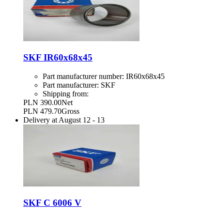
SKF IR60x68x45
Part manufacturer number:
IR60x68x45
Part manufacturer:
SKF
Shipping from:
PLN 390.00
Net
PLN 479.70
Gross
Delivery at
August 12
-
13
SKF C 6006 V