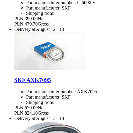
Part manufacturer number:
C 6006 V
Part manufacturer:
SKF
Shipping from:
PLN 390.00
Net
PLN 479.70
Gross
Delivery at
August 12
-
13
SKF AXK7095
Part manufacturer number:
AXK7095
Part manufacturer:
SKF
Shipping from:
PLN 670.00
Net
PLN 824.10
Gross
Delivery at
August 13
-
14