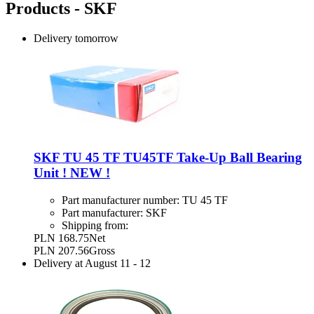
Products - SKF
Delivery
tomorrow
SKF TU 45 TF TU45TF Take-Up Ball Bearing
Unit ! NEW !
Part manufacturer number:
TU 45 TF
Part manufacturer:
SKF
Shipping from:
PLN 168.75
Net
PLN 207.56
Gross
Delivery at
August 11
-
12