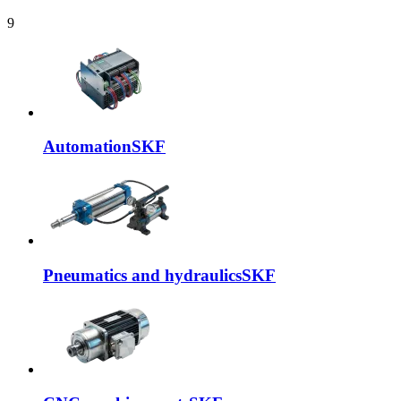
9
Automation
SKF
Pneumatics and hydraulics
SKF