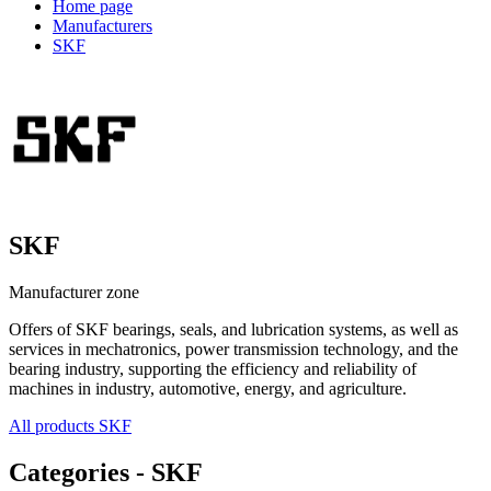
Home page
Manufacturers
SKF
SKF
Manufacturer zone
Offers of SKF bearings, seals, and lubrication systems, as well as
services in mechatronics, power transmission technology, and the
bearing industry, supporting the efficiency and reliability of
machines in industry, automotive, energy, and agriculture.
All products SKF
Categories - SKF