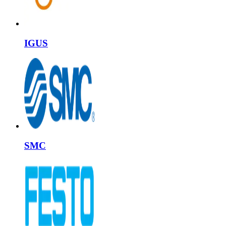
IGUS
SMC