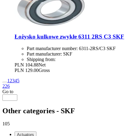
Łożysko kulkowe zwykłe 6311 2RS C3 SKF
Part manufacturer number:
6311-2RS/C3 SKF
Part manufacturer:
SKF
Shipping from:
PLN 104.88
Net
PLN 129.00
Gross
1
2
3
4
5
226
Go to
Other categories - SKF
105
Actuators