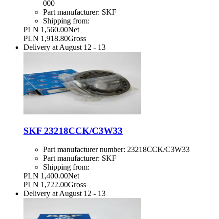
000
Part manufacturer:
SKF
Shipping from:
PLN 1,560.00
Net
PLN 1,918.80
Gross
Delivery at
August 12
-
13
SKF 23218CCK/C3W33
Part manufacturer number:
23218CCK/C3W33
Part manufacturer:
SKF
Shipping from:
PLN 1,400.00
Net
PLN 1,722.00
Gross
Delivery at
August 12
-
13