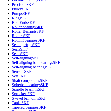
Pneumatic fittings
SKF
Precision
SKF
Pulleys
SKF
Pumps
SKF
Rings
SKF
Rod Ends
SKF
Roller bearings
SKF
Roller Bearings
SKF
Rollers
SKF
Rolling bearings
SKF
Sealing rings
SKF
Seals
SKF
Seals
SKF
Self-aligning
SKF
Self-aligning ball bearings
SKF
Self-aligning bearings
SKF
Sensors
SKF
Sets
SKF
Shaft components
SKF
Spherical bearings
SKF
Spindle bearings
SKF
Sprockets
SKF
Swivel ball joints
SKF
Tanks
SKF
Tapered bearings
SKF