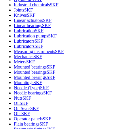
Industrial chemicals
SKF
Joints
SKF
Knives
SKF
Linear actuators
SKF
Linear bearings
SKF
Lubrication
SKF
Lubrication pumps
SKF
Lubricators
SKF
Lubricators
SKF
Measuring instruments
SKF
Mechanics
SKF
Meters
SKF
Mounted bearings
SKF
Mounted bearings
SKF
Mounted bearings
SKF
Mountings
SKF
Needle (Type)
SKF
Needle bearings
SKF
Nuts
SKF
Oil
SKF
Oil Seals
SKF
Oils
SKF
Operator panels
SKF
Plain bearings
SKF