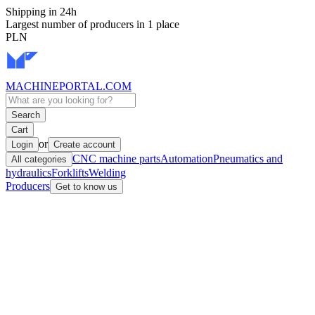
Shipping in 24h
Largest number of producers in 1 place
PLN
MACHINEPORTAL
.COM
Search
Cart
or
Login
Create account
CNC machine parts
Automation
Pneumatics and
All categories
hydraulics
Forklifts
Welding
Producers
Get to know us