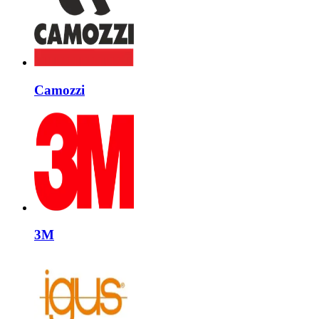
Camozzi
3M