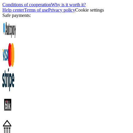
Conditions of cooperation
Why is it worth it?
Help center
Terms of use
Privacy policy
Cookie settings
Safe payments: