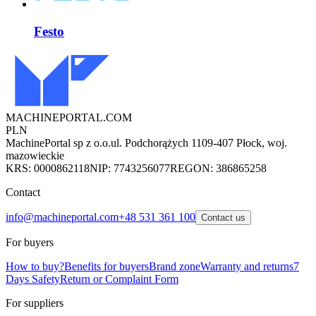
Festo
MACHINEPORTAL
.COM
PLN
MachinePortal sp z o.o.
ul. Podchorążych 11
09-407 Płock, woj.
mazowieckie
KRS: 0000862118
NIP: 7743256077
REGON: 386865258
Contact
info@machineportal.com
+48 531 361 100
Contact us
For buyers
How to buy?
Benefits for buyers
Brand zone
Warranty and returns
7
Days Safety
Return or Complaint Form
For suppliers