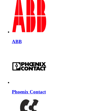
ABB
Phoenix Contact