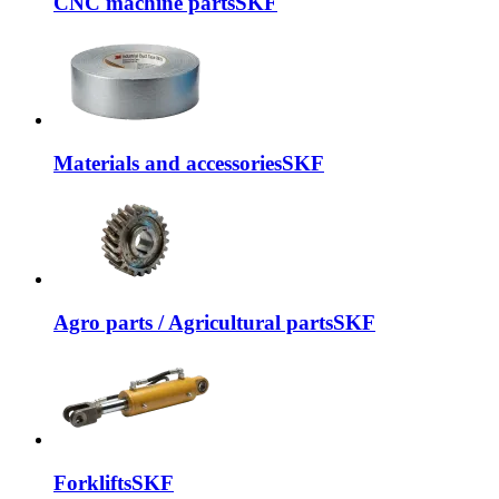
CNC machine parts
SKF
Materials and accessories
SKF
Agro parts / Agricultural parts
SKF
Forklifts
SKF