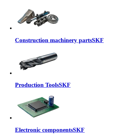
Construction machinery parts
SKF
Production Tools
SKF
Electronic components
SKF