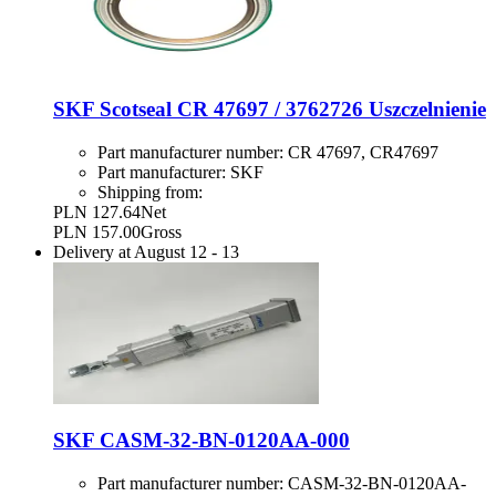
SKF Scotseal CR 47697 / 3762726 Uszczelnienie
Part manufacturer number:
CR 47697, CR47697
Part manufacturer:
SKF
Shipping from:
PLN 127.64
Net
PLN 157.00
Gross
Delivery at
August 12
-
13
SKF CASM-32-BN-0120AA-000
Part manufacturer number:
CASM-32-BN-0120AA-