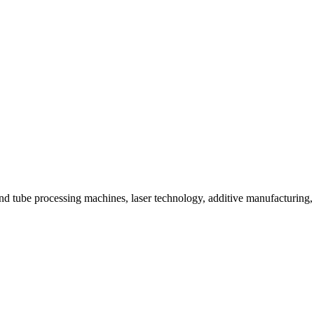
ube processing machines, laser technology, additive manufacturing, and