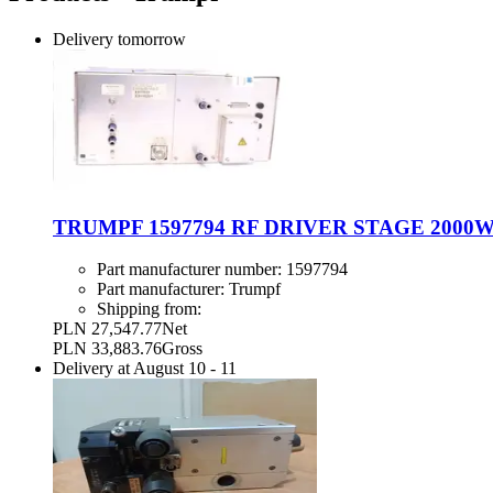
Delivery
tomorrow
TRUMPF 1597794 RF DRIVER STAGE 2000W
Part manufacturer number:
1597794
Part manufacturer:
Trumpf
Shipping from:
PLN 27,547.77
Net
PLN 33,883.76
Gross
Delivery at
August 10
-
11