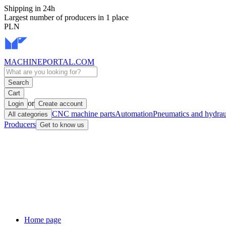
Shipping in 24h
Largest number of producers in 1 place
PLN
MACHINEPORTAL
.COM
Search
Cart
or
Login
Create account
CNC machine parts
Automation
Pneumatics and hydrau
All categories
Producers
Get to know us
Home page