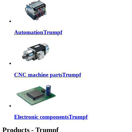
Automation
Trumpf
CNC machine parts
Trumpf
Electronic components
Trumpf
Products - Trumpf