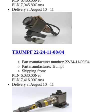
PLN 6,460.00
Net
PLN 7,945.80
Gross
Delivery at
August 10
-
11
TRUMPF 22-24-11-00/04
Part manufacturer number:
22-24-11-00/04
Part manufacturer:
Trumpf
Shipping from:
PLN 6,030.00
Net
PLN 7,416.90
Gross
Delivery at
August 10
-
11