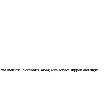
 industrial electronics, along with service support and digital