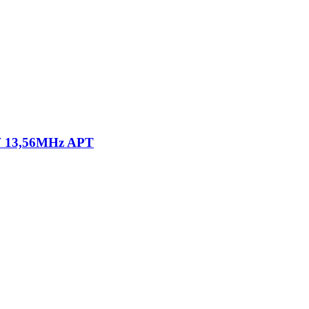
 13,56MHz APT