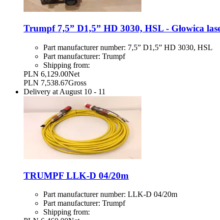
Trumpf 7,5” D1,5” HD 3030, HSL - Głowica las
Part manufacturer number:
7,5” D1,5” HD 3030, HSL
Part manufacturer:
Trumpf
Shipping from:
PLN 6,129.00
Net
PLN 7,538.67
Gross
Delivery at
August 10
-
11
TRUMPF LLK-D 04/20m
Part manufacturer number:
LLK-D 04/20m
Part manufacturer:
Trumpf
Shipping from: