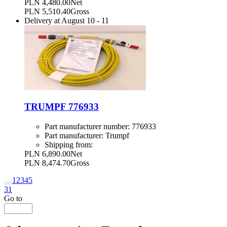
PLN 4,480.00
Net
PLN 5,510.40
Gross
Delivery at
August 10
-
11
TRUMPF 776933
Part manufacturer number:
776933
Part manufacturer:
Trumpf
Shipping from:
PLN 6,890.00
Net
PLN 8,474.70
Gross
1
2
3
4
5
31
Go to