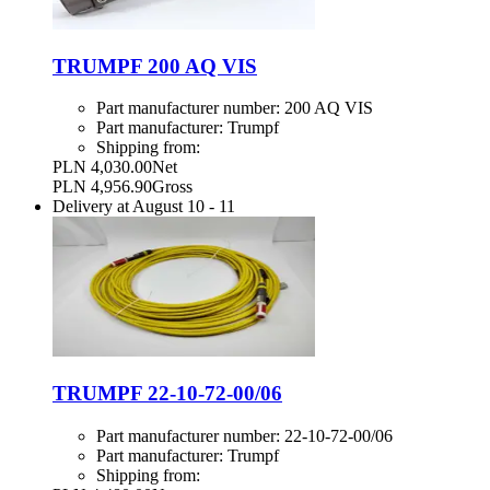
TRUMPF 200 AQ VIS
Part manufacturer number:
200 AQ VIS
Part manufacturer:
Trumpf
Shipping from:
PLN 4,030.00
Net
PLN 4,956.90
Gross
Delivery at
August 10
-
11
TRUMPF 22-10-72-00/06
Part manufacturer number:
22-10-72-00/06
Part manufacturer:
Trumpf
Shipping from: