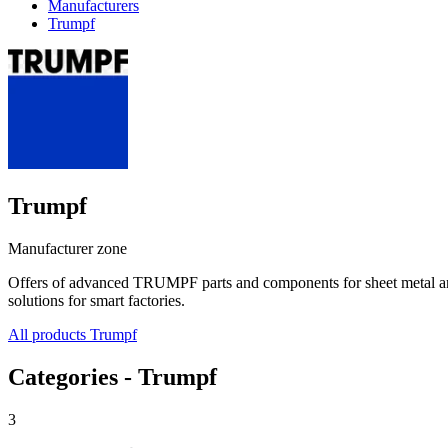
Manufacturers
Trumpf
Trumpf
Manufacturer zone
Offers of advanced TRUMPF parts and components for sheet metal and t
solutions for smart factories.
All products Trumpf
Categories - Trumpf
3